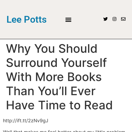
Lee Potts
Why You Should
Surround Yourself
With More Books
Than You’ll Ever
Have Time to Read
http://ift.tt/2zNv9gJ
Well that makes me feel better about my little problem.