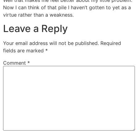
Now I can think of that pile I haven’t gotten to yet as a
virtue rather than a weakness.
Leave a Reply
Your email address will not be published.
Required
fields are marked
*
Comment
*