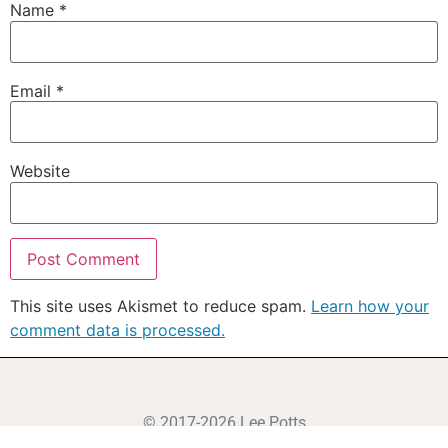
Name
*
Email
*
Website
This site uses Akismet to reduce spam.
Learn how your
comment data is processed.
© 2017-2026 Lee Potts