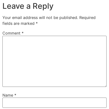
Leave a Reply
Your email address will not be published.
Required
fields are marked
*
Comment
*
Name
*