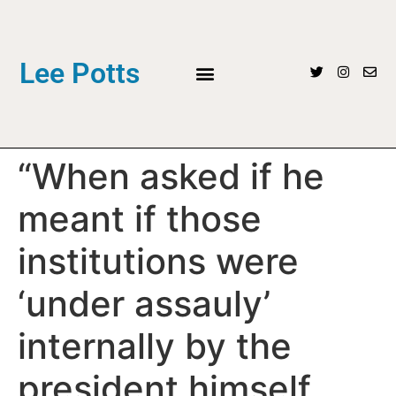
Lee Potts
“When asked if he
meant if those
institutions were
‘under assauly’
internally by the
president himself,