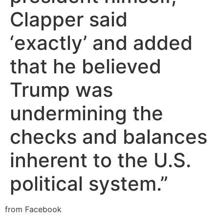
Clapper said
‘exactly’ and added
that he believed
Trump was
undermining the
checks and balances
inherent to the U.S.
political system.”
from Facebook