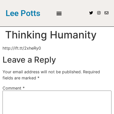
Lee Potts
Thinking Humanity
http://ift.tt/2xheRy0
Leave a Reply
Your email address will not be published.
Required
fields are marked
*
Comment
*