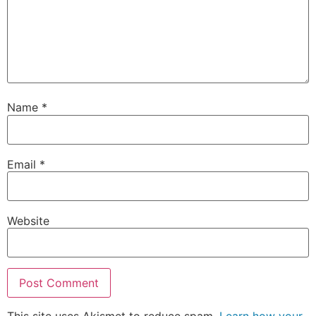
Name
*
Email
*
Website