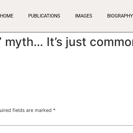
HOME
PUBLICATIONS
IMAGES
BIOGRAPHY
” myth… It’s just commo
uired fields are marked
*