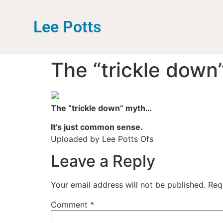
Lee Potts
The “trickle down
The “trickle down” myth…
It’s just common sense.
Uploaded by Lee Potts Ofs
Leave a Reply
Your email address will not be published.
Req
Comment
*