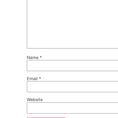
Name
*
Email
*
Website