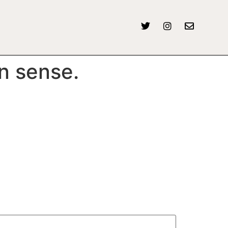
n sense.