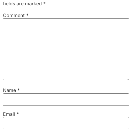
fields are marked
*
Comment
*
Name
*
Email
*