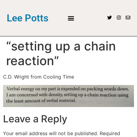
Lee Potts
“setting up a chain
reaction”
C.D. Wright from Cooling Time
Leave a Reply
Your email address will not be published.
Required