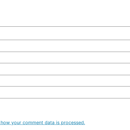
 how your comment data is processed.