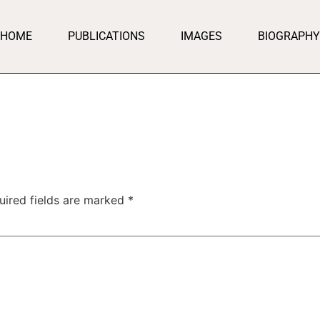
HOME
PUBLICATIONS
IMAGES
BIOGRAPHY
uired fields are marked
*