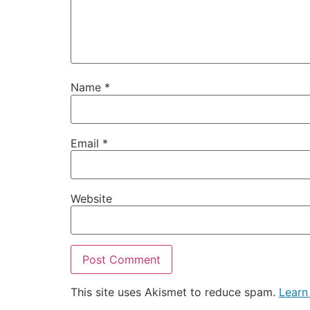
Name
*
Email
*
Website
This site uses Akismet to reduce spam.
Learn