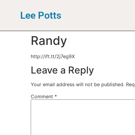
Lee Potts
Randy
http://ift.tt/2j7eg9X
Leave a Reply
Your email address will not be published.
Req
Comment
*