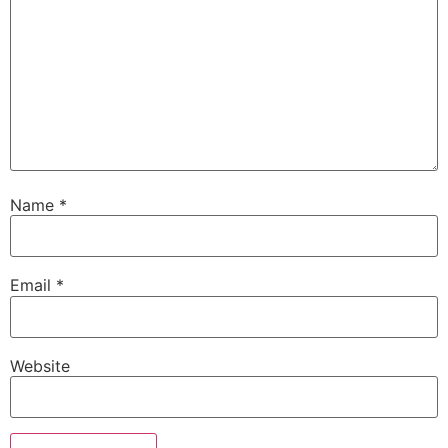
Name
*
Email
*
Website