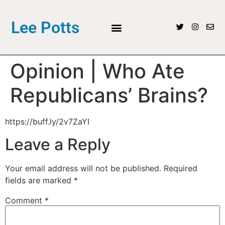
Lee Potts
Opinion | Who Ate
Republicans’ Brains?
https://buff.ly/2v7ZaYI
Leave a Reply
Your email address will not be published.
Required
fields are marked
*
Comment
*