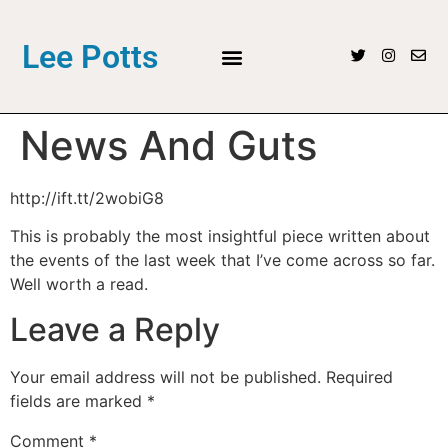
Lee Potts
News And Guts
http://ift.tt/2wobiG8
This is probably the most insightful piece written about
the events of the last week that I’ve come across so far.
Well worth a read.
Leave a Reply
Your email address will not be published.
Required
fields are marked
*
Comment
*