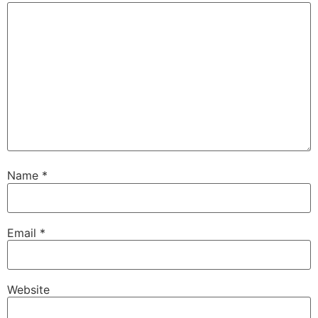
Name
*
Email
*
Website