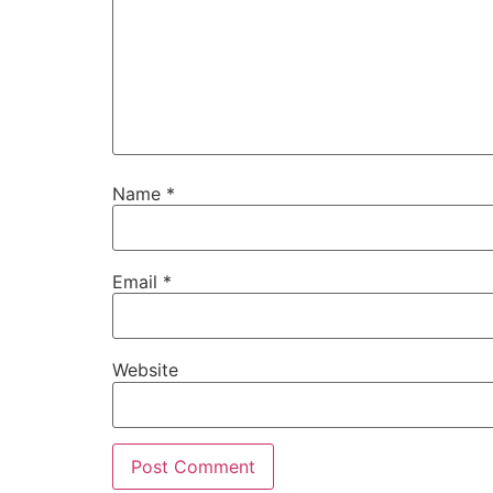
Name
*
Email
*
Website