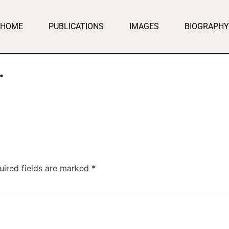
HOME
PUBLICATIONS
IMAGES
BIOGRAPHY
…
uired fields are marked
*