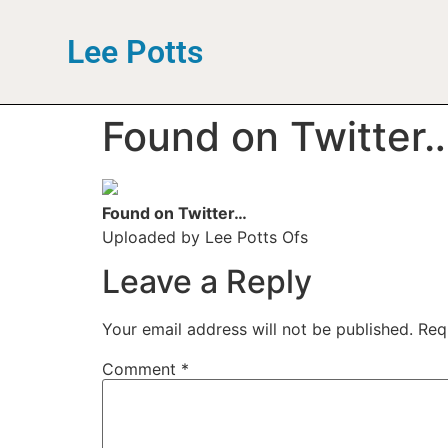
Lee Potts
Found on Twitter
Found on Twitter…
Uploaded by Lee Potts Ofs
Leave a Reply
Your email address will not be published.
Req
Comment
*