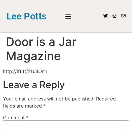
Lee Potts
Door is a Jar
Magazine
http://ift.tt/2tu4Onh
Leave a Reply
Your email address will not be published.
Required
fields are marked
*
Comment
*