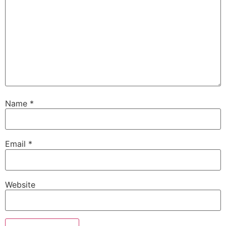
Name
*
Email
*
Website