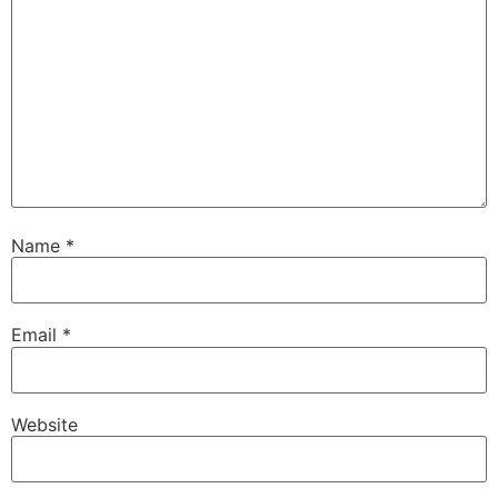
Name
*
Email
*
Website