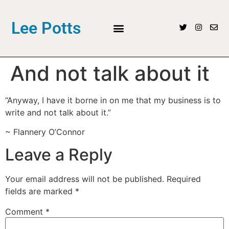
Lee Potts
And not talk about it
“Anyway, I have it borne in on me that my business is to
write and not talk about it.”
~ Flannery O’Connor
Leave a Reply
Your email address will not be published.
Required
fields are marked
*
Comment
*