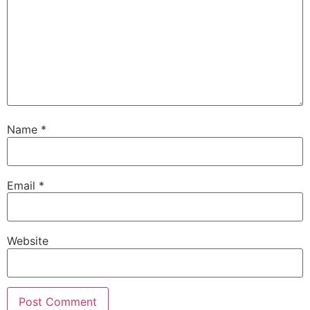
Name
*
Email
*
Website