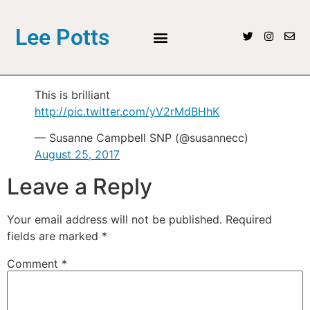
Lee Potts
This is brilliant
http://pic.twitter.com/yV2rMdBHhK
— Susanne Campbell SNP (@susannecc)
August 25, 2017
Leave a Reply
Your email address will not be published.
Required
fields are marked
*
Comment
*