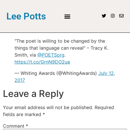
Lee Potts
"The poet is willing to be changed by the
things that language can reveal" – Tracy K.
Smith, via
@POETSorg
.
https://t.co/GrnN9DO2ua
— Whiting Awards (@WhitingAwards)
July 12,
2017
Leave a Reply
Your email address will not be published.
Required
fields are marked
*
Comment
*