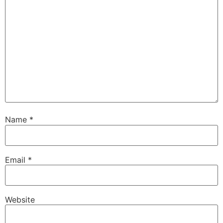
Name
*
Email
*
Website