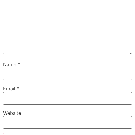
Name
*
Email
*
Website