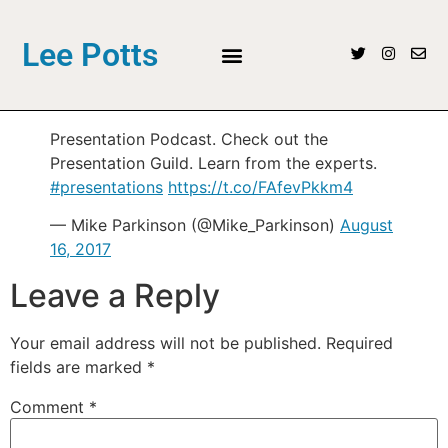
Lee Potts
Presentation Podcast. Check out the
Presentation Guild. Learn from the experts.
#presentations
https://t.co/FAfevPkkm4
— Mike Parkinson (@Mike_Parkinson)
August
16, 2017
Leave a Reply
Your email address will not be published.
Required
fields are marked
*
Comment
*