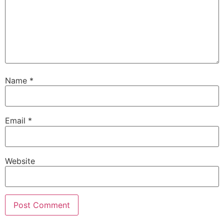
Name
*
Email
*
Website