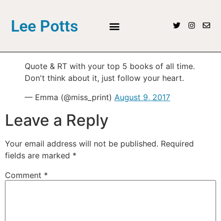
Lee Potts
Quote & RT with your top 5 books of all time.
Don't think about it, just follow your heart.
— Emma (@miss_print)
August 9, 2017
Leave a Reply
Your email address will not be published.
Required
fields are marked
*
Comment
*