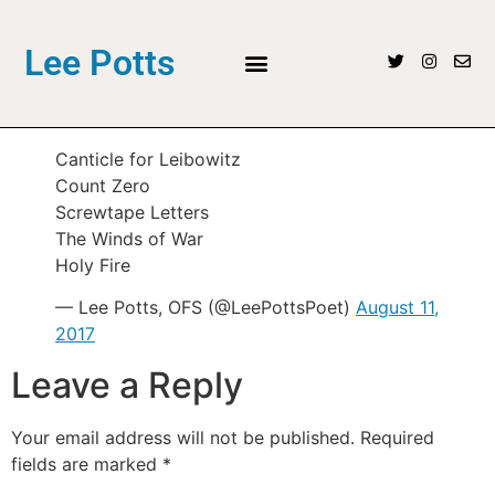
Lee Potts
Canticle for Leibowitz
Count Zero
Screwtape Letters
The Winds of War
Holy Fire
— Lee Potts, OFS (@LeePottsPoet)
August 11,
2017
Leave a Reply
Your email address will not be published.
Required
fields are marked
*