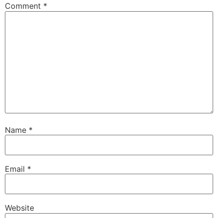
Comment
*
Name
*
Email
*
Website