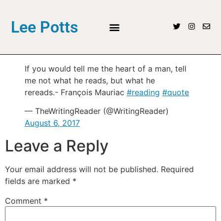
Lee Potts
If you would tell me the heart of a man, tell
me not what he reads, but what he
rereads.- François Mauriac
#reading
#quote
— TheWritingReader (@WritingReader)
August 6, 2017
Leave a Reply
Your email address will not be published.
Required
fields are marked
*
Comment
*