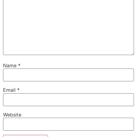
Name
*
Email
*
Website