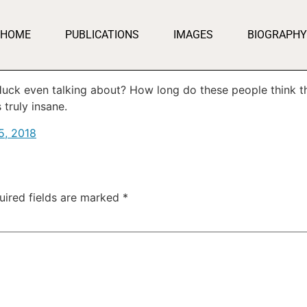
HOME
PUBLICATIONS
IMAGES
BIOGRAPHY
uck even talking about? How long do these people think the
 truly insane.
5, 2018
uired fields are marked
*