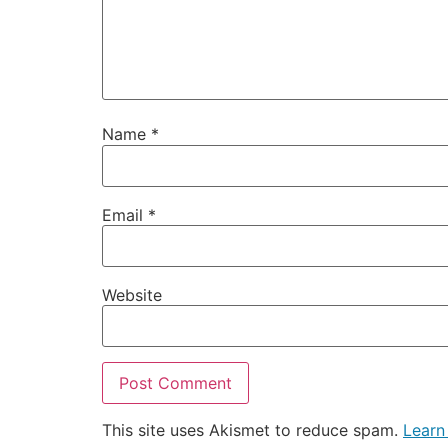
Name
*
Email
*
Website
This site uses Akismet to reduce spam.
Learn