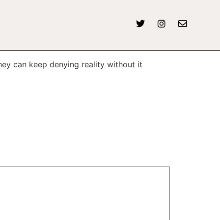
y can keep denying reality without it