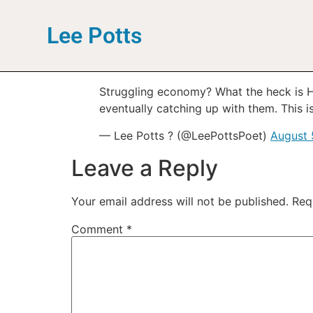
Lee Potts
Struggling economy? What the heck is H
eventually catching up with them. This is
— Lee Potts ? (@LeePottsPoet)
August 
Leave a Reply
Your email address will not be published.
Req
Comment
*