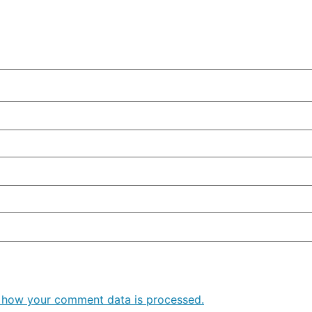
 how your comment data is processed.