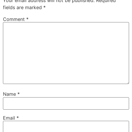
Your email address will not be published.
Required
fields are marked
*
Comment
*
Name
*
Email
*