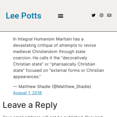
Lee Potts
In Integral Humanism Maritain has a
devastating critique of attempts to revive
medieval Christendom through state
coercion. He calls it the “decoratively
Christian state” or “pharisaically Christian
state” focused on “external forms or Christian
appearances.”
— Matthew Shadle (@Matthew_Shadle)
August 1, 2018
Leave a Reply