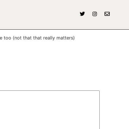
e too (not that that really matters)