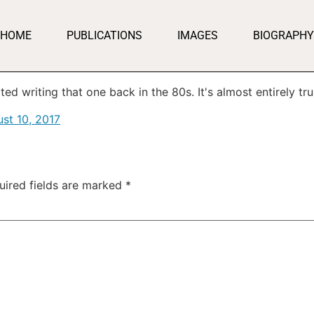
HOME
PUBLICATIONS
IMAGES
BIOGRAPHY
d writing that one back in the 80s. It's almost entirely tru
st 10, 2017
uired fields are marked
*