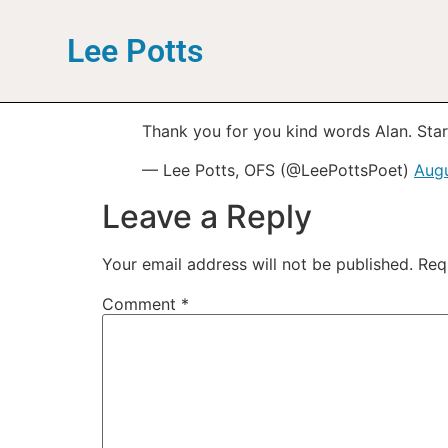
Lee Potts
Thank you for you kind words Alan. Starte
— Lee Potts, OFS (@LeePottsPoet)
Augu
Leave a Reply
Your email address will not be published.
Req
Comment
*