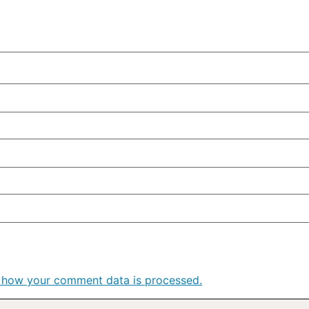
 how your comment data is processed.