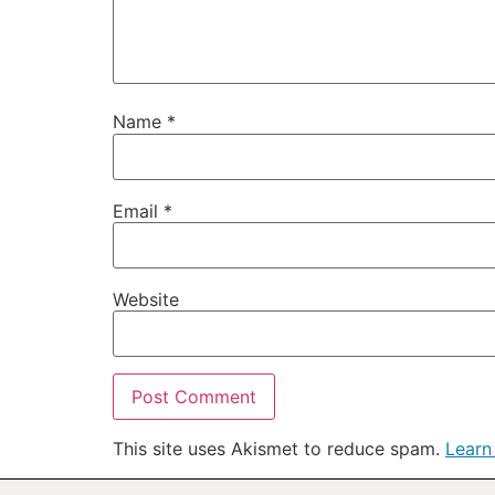
Name
*
Email
*
Website
This site uses Akismet to reduce spam.
Learn