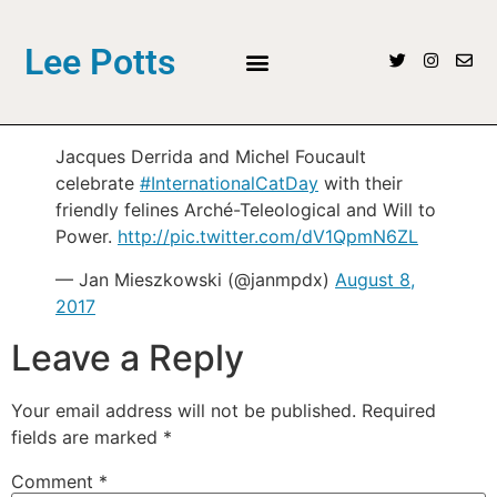
Lee Potts
Jacques Derrida and Michel Foucault
celebrate
#InternationalCatDay
with their
friendly felines Arché-Teleological and Will to
Power.
http://pic.twitter.com/dV1QpmN6ZL
— Jan Mieszkowski (@janmpdx)
August 8,
2017
Leave a Reply
Your email address will not be published.
Required
fields are marked
*
Comment
*