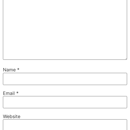
Name
*
Email
*
Website