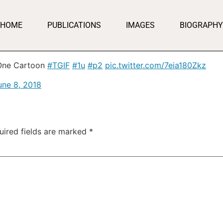
HOME
PUBLICATIONS
IMAGES
BIOGRAPHY
 One Cartoon
#TGIF
#1u
#p2
pic.twitter.com/7eia180Zkz
une 8, 2018
uired fields are marked
*