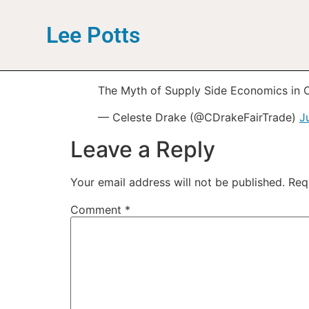
Lee Potts
The Myth of Supply Side Economics in
— Celeste Drake (@CDrakeFairTrade)
J
Leave a Reply
Your email address will not be published.
Req
Comment
*