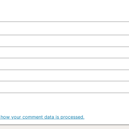
 how your comment data is processed.