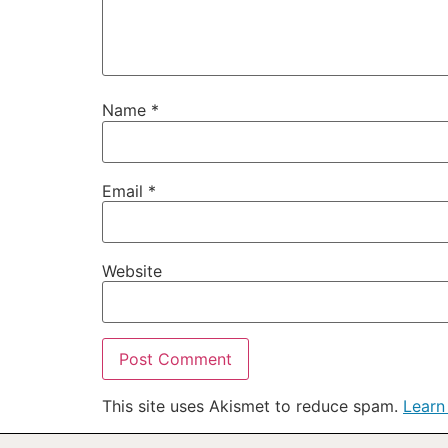
Name
*
Email
*
Website
This site uses Akismet to reduce spam.
Learn