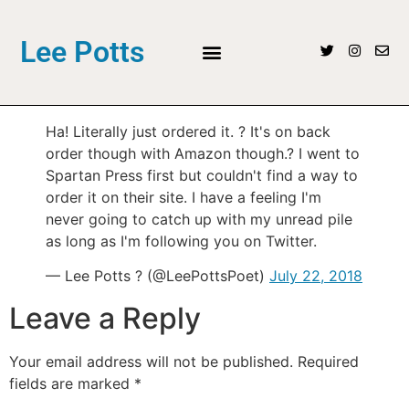
Lee Potts
Ha! Literally just ordered it. ? It's on back
order though with Amazon though.? I went to
Spartan Press first but couldn't find a way to
order it on their site. I have a feeling I'm
never going to catch up with my unread pile
as long as I'm following you on Twitter.
— Lee Potts ? (@LeePottsPoet)
July 22, 2018
Leave a Reply
Your email address will not be published.
Required
fields are marked
*