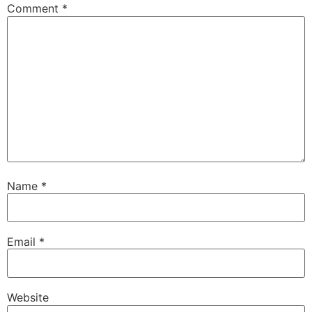
Comment
*
Name
*
Email
*
Website