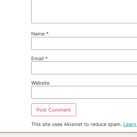
Name
*
Email
*
Website
This site uses Akismet to reduce spam.
Learn