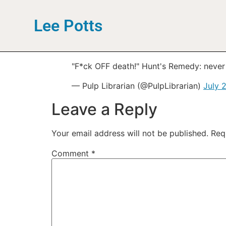
Lee Potts
"F*ck OFF death!" Hunt's Remedy: never
— Pulp Librarian (@PulpLibrarian)
July 
Leave a Reply
Your email address will not be published.
Req
Comment
*