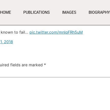
HOME
PUBLICATIONS
IMAGES
BIOGRAPHY
 known to fail…
pic.twitter.com/mnlqFRh5uM
21, 2018
uired fields are marked
*