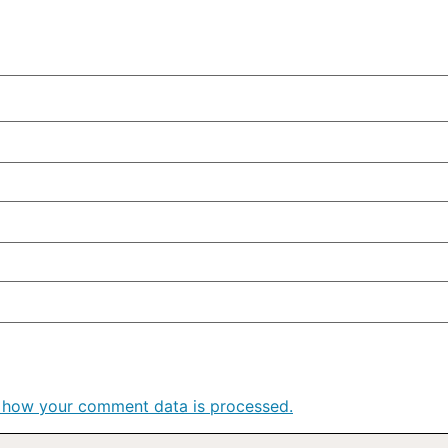
 how your comment data is processed.