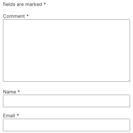
fields are marked
*
Comment
*
Name
*
Email
*