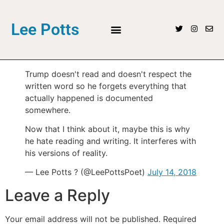
Lee Potts
Trump doesn't read and doesn't respect the
written word so he forgets everything that
actually happened is documented
somewhere.
Now that I think about it, maybe this is why
he hate reading and writing. It interferes with
his versions of reality.
— Lee Potts ? (@LeePottsPoet)
July 14, 2018
Leave a Reply
Your email address will not be published.
Required