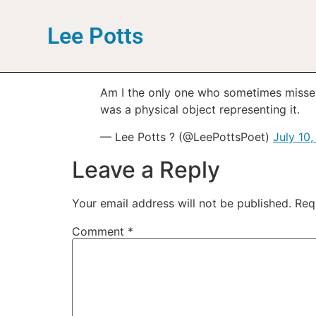
Lee Potts
Am I the only one who sometimes misses g
was a physical object representing it.
— Lee Potts ? (@LeePottsPoet)
July 10,
Leave a Reply
Your email address will not be published.
Req
Comment
*