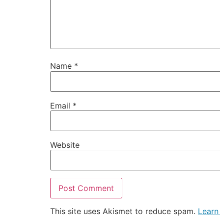
Name
*
Email
*
Website
This site uses Akismet to reduce spam.
Learn