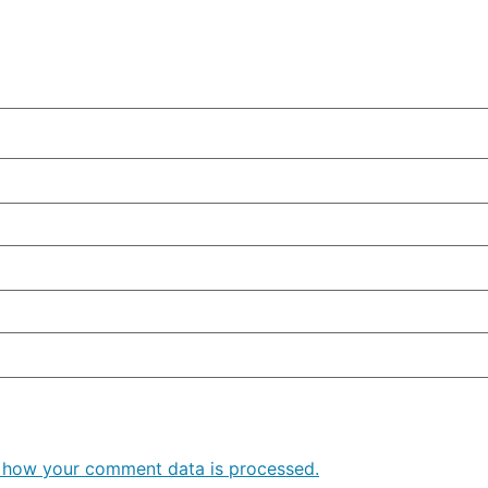
 how your comment data is processed.