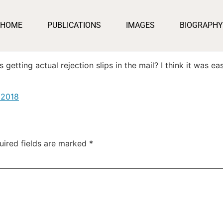
HOME
PUBLICATIONS
IMAGES
BIOGRAPHY
etting actual rejection slips in the mail? I think it was eas
 2018
uired fields are marked
*