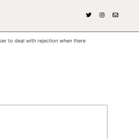
ier to deal with rejection when there