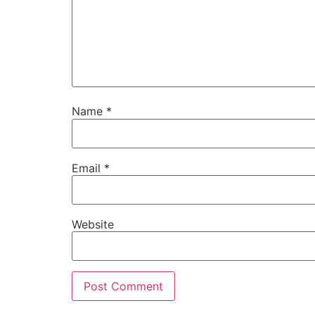
Name
*
Email
*
Website