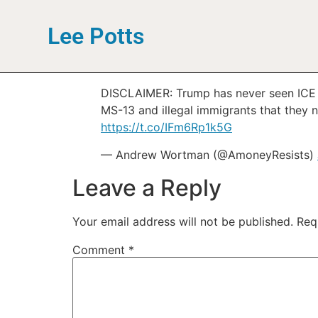
Lee Potts
DISCLAIMER: Trump has never seen ICE “l
MS-13 and illegal immigrants that they n
https://t.co/IFm6Rp1k5G
— Andrew Wortman (@AmoneyResists)
Leave a Reply
Your email address will not be published.
Req
Comment
*