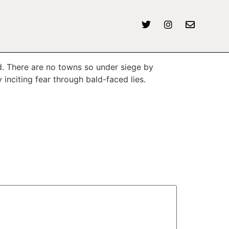
d. There are no towns so under siege by
 inciting fear through bald-faced lies.