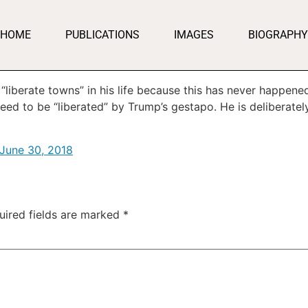
HOME
PUBLICATIONS
IMAGES
BIOGRAPHY
iberate towns” in his life because this has never happene
eed to be “liberated” by Trump’s gestapo. He is deliberately
June 30, 2018
uired fields are marked
*