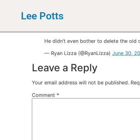
Lee Potts
He didn’t even bother to delete the old
— Ryan Lizza (@RyanLizza)
June 30, 2
Leave a Reply
Your email address will not be published.
Req
Comment
*