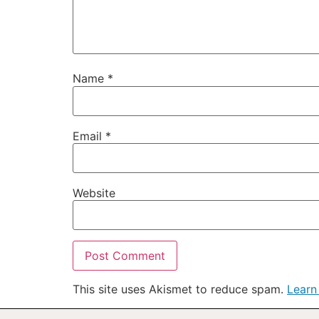
Name
*
Email
*
Website
This site uses Akismet to reduce spam.
Learn