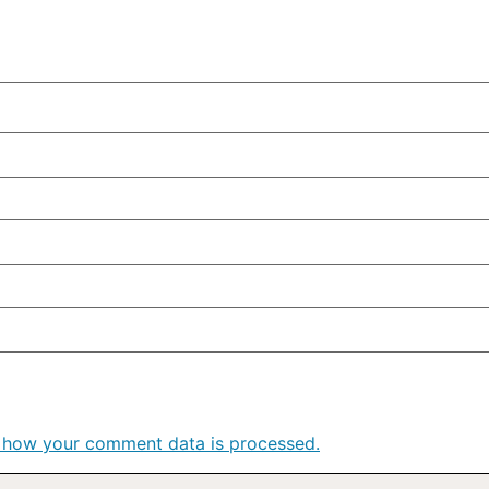
 how your comment data is processed.