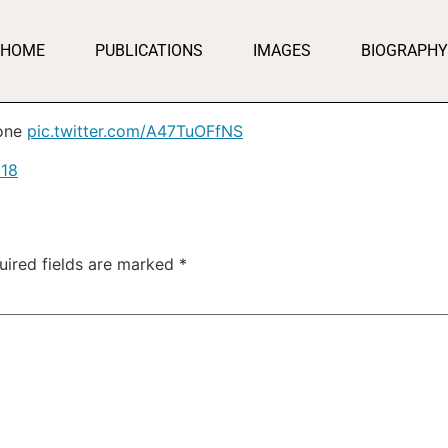
HOME
PUBLICATIONS
IMAGES
BIOGRAPHY
 one
pic.twitter.com/A47TuOFfNS
018
uired fields are marked
*