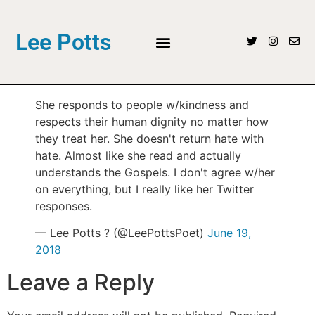
Lee Potts
She responds to people w/kindness and
respects their human dignity no matter how
they treat her. She doesn't return hate with
hate. Almost like she read and actually
understands the Gospels. I don't agree w/her
on everything, but I really like her Twitter
responses.
— Lee Potts ? (@LeePottsPoet)
June 19,
2018
Leave a Reply