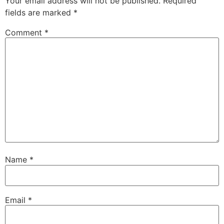
Your email address will not be published.
Required
fields are marked
*
Comment
*
Name
*
Email
*