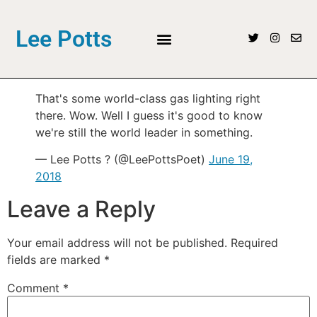
Lee Potts
That's some world-class gas lighting right
there. Wow. Well I guess it's good to know
we're still the world leader in something.
— Lee Potts ? (@LeePottsPoet)
June 19,
2018
Leave a Reply
Your email address will not be published.
Required
fields are marked
*
Comment
*