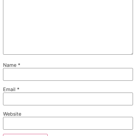
Name
*
Email
*
Website