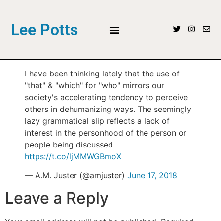
Lee Potts
I have been thinking lately that the use of
"that" & "which" for "who" mirrors our
society's accelerating tendency to perceive
others in dehumanizing ways. The seemingly
lazy grammatical slip reflects a lack of
interest in the personhood of the person or
people being discussed.
https://t.co/ljMMWGBmoX
— A.M. Juster (@amjuster)
June 17, 2018
Leave a Reply