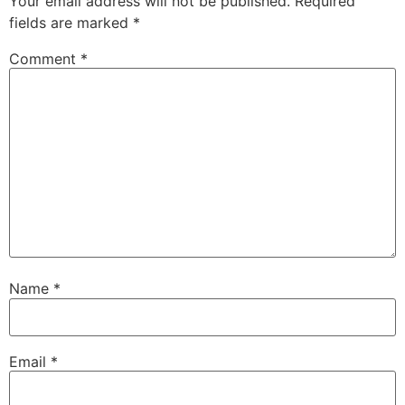
Your email address will not be published.
Required
fields are marked
*
Comment
*
Name
*
Email
*