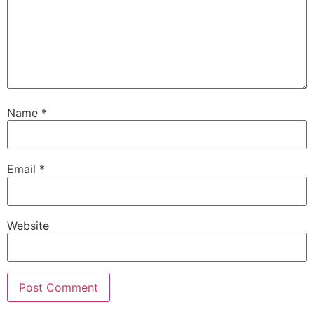
Name
*
Email
*
Website