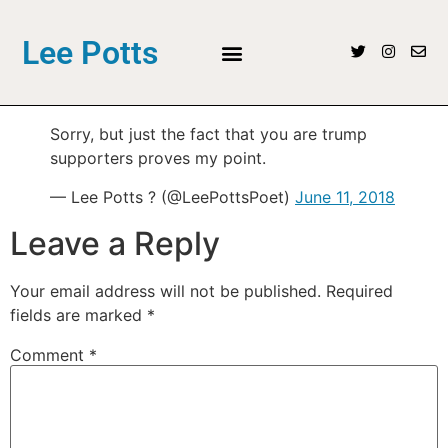
Lee Potts
Sorry, but just the fact that you are trump
supporters proves my point.
— Lee Potts ? (@LeePottsPoet)
June 11, 2018
Leave a Reply
Your email address will not be published.
Required
fields are marked
*
Comment
*