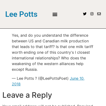
Lee Potts
Yes, and do you understand the difference
between US and Canadian milk production
that leads to that tariff? Is that one milk tariff
worth ending one of this country's l closest
international relationships? Who does the
weakening of the western alliances help
except Russia.
— Lee Potts ? (@LeePottsPoet)
June 10,
2018
Leave a Reply