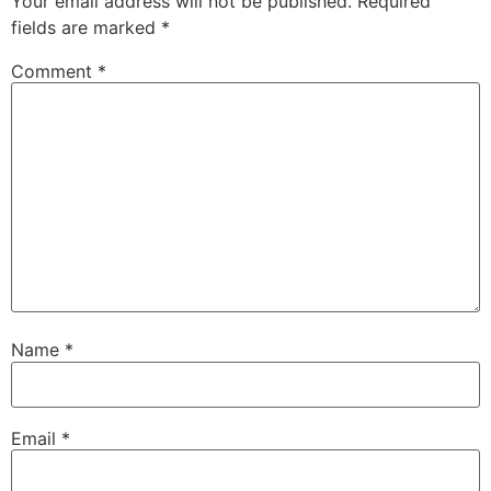
Your email address will not be published.
Required
fields are marked
*
Comment
*
Name
*
Email
*