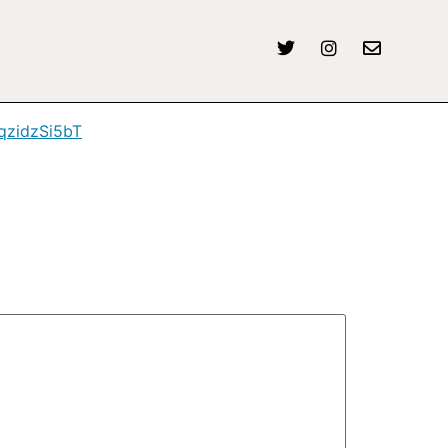
/qzidzSi5bT