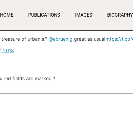
HOME
PUBLICATIONS
IMAGES
BIOGRAPHY
 treasure of urbania."
@ebruenig
great as usual
https://t.co
, 2018
uired fields are marked
*