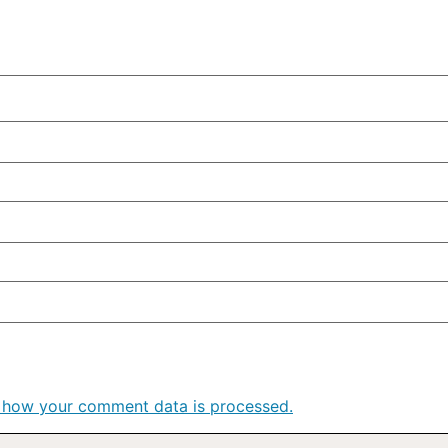
 how your comment data is processed.