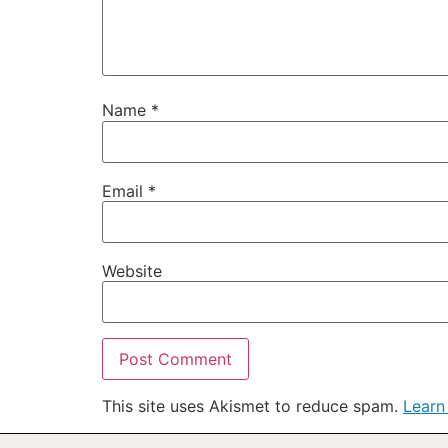
Name
*
Email
*
Website
This site uses Akismet to reduce spam.
Learn