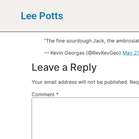
Lee Potts
"The fine sourdough Jack, the ambrosial
— Kevin Georgas (@RevKevGeo)
May 27
Leave a Reply
Your email address will not be published.
Req
Comment
*