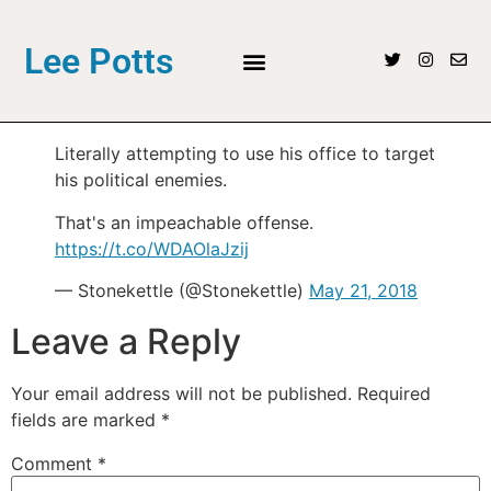
Lee Potts
Literally attempting to use his office to target
his political enemies.
That's an impeachable offense.
https://t.co/WDAOlaJzij
— Stonekettle (@Stonekettle)
May 21, 2018
Leave a Reply
Your email address will not be published.
Required
fields are marked
*
Comment
*