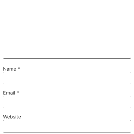
Name
*
Email
*
Website