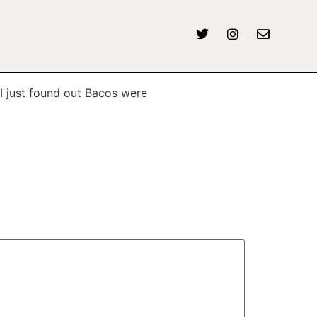
I just found out Bacos were