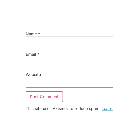
Name
*
Email
*
Website
This site uses Akismet to reduce spam.
Learn