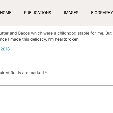
HOME
PUBLICATIONS
IMAGES
BIOGRAPHY
utter and Bacos which were a childhood staple for me. But 
ince I made this delicacy, I'm heartbroken.
 2018
uired fields are marked
*