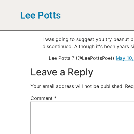
Lee Potts
I was going to suggest you try peanut b
discontinued. Although it's been years s
— Lee Potts ? (@LeePottsPoet)
May 10,
Leave a Reply
Your email address will not be published.
Req
Comment
*