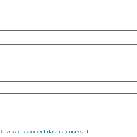
 how your comment data is processed.