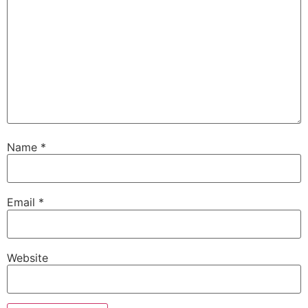
Name
*
Email
*
Website