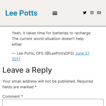
Lee Potts
Yeah, it takes time for batteries to recharge.
The current world situation doesn't help
either
— Lee Potts, OFS (@LeePottsOFS)
June 27,
2017
Leave a Reply
Your email address will not be published.
Required
fields are marked
*
Comment
*