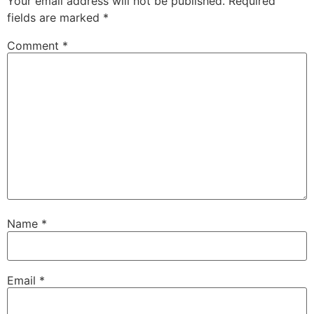
Your email address will not be published.
Required
fields are marked
*
Comment
*
Name
*
Email
*