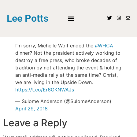
Lee Potts
I’m sorry, Michelle Wolf ended the
#WHCA
dinner? Not the president actively working to
destroy a free press, who broke decades of
tradition by not attending the event & holding
an anti-media rally at the same time? Christ,
we are living in the Upside Down.
https://t.co/Er6OKNWAJs
— Sulome Anderson (@SulomeAnderson)
April 29, 2018
Leave a Reply