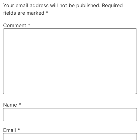
Your email address will not be published.
Required
fields are marked
*
Comment
*
Name
*
Email
*