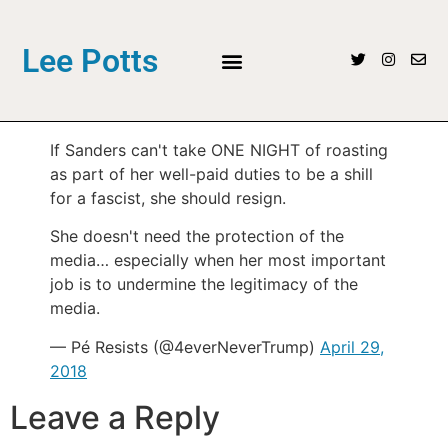
Lee Potts
If Sanders can't take ONE NIGHT of roasting
as part of her well-paid duties to be a shill
for a fascist, she should resign.
She doesn't need the protection of the
media… especially when her most important
job is to undermine the legitimacy of the
media.
— Pé Resists (@4everNeverTrump)
April 29,
2018
Leave a Reply