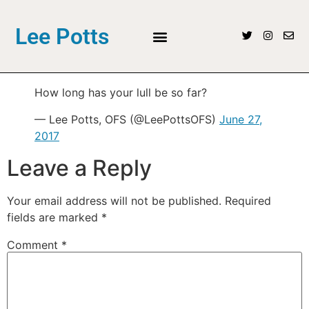
Lee Potts
How long has your lull be so far?
— Lee Potts, OFS (@LeePottsOFS)
June 27,
2017
Leave a Reply
Your email address will not be published.
Required
fields are marked
*
Comment
*