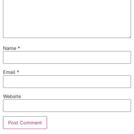
Name
*
Email
*
Website