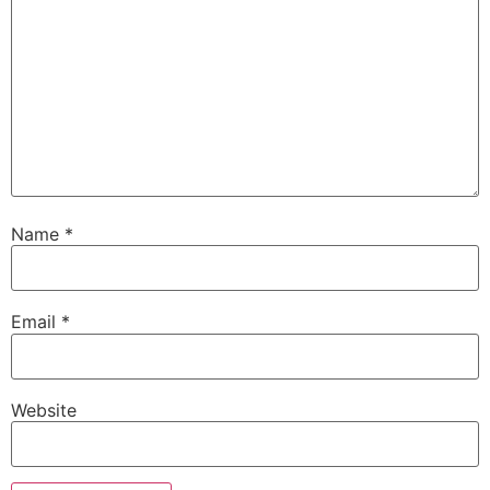
Name
*
Email
*
Website