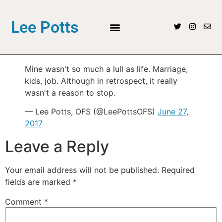
Lee Potts
Mine wasn't so much a lull as life. Marriage,
kids, job. Although in retrospect, it really
wasn't a reason to stop.
— Lee Potts, OFS (@LeePottsOFS)
June 27,
2017
Leave a Reply
Your email address will not be published.
Required
fields are marked
*
Comment
*