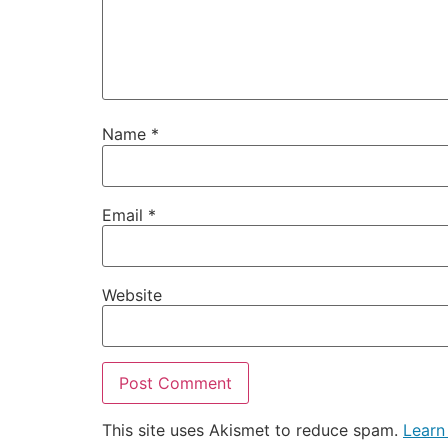
Name
*
Email
*
Website
This site uses Akismet to reduce spam.
Learn