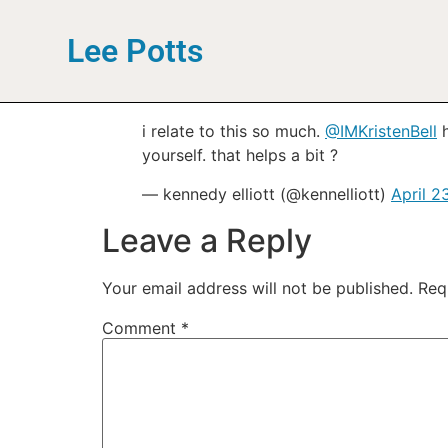
Lee Potts
i relate to this so much.
@IMKristenBell
h
yourself. that helps a bit ?
— kennedy elliott (@kennelliott)
April 2
Leave a Reply
Your email address will not be published.
Req
Comment
*