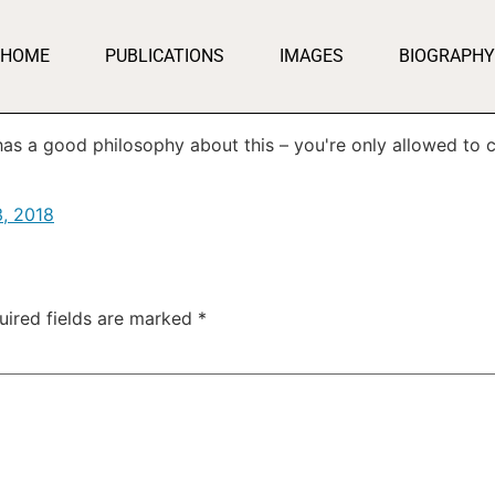
HOME
PUBLICATIONS
IMAGES
BIOGRAPHY
as a good philosophy about this – you're only allowed to 
3, 2018
uired fields are marked
*