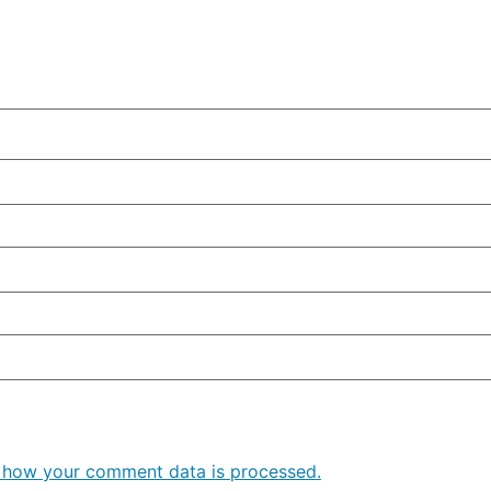
 how your comment data is processed.