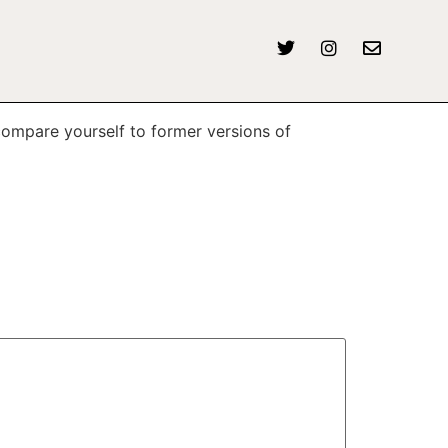
compare yourself to former versions of