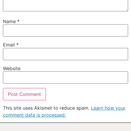
Name
*
Email
*
Website
This site uses Akismet to reduce spam.
Learn how your
comment data is processed.