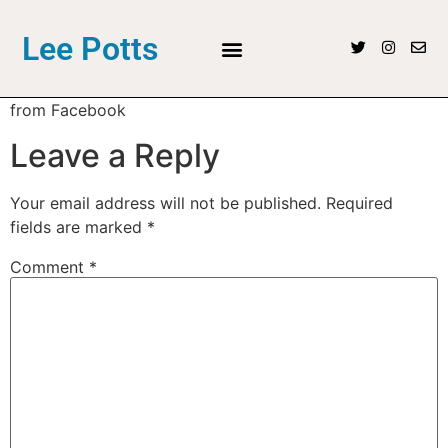
Lee Potts
from Facebook
Leave a Reply
Your email address will not be published.
Required
fields are marked
*
Comment
*