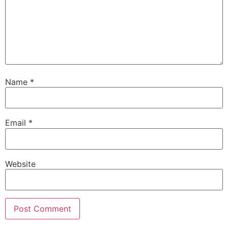
Name
*
Email
*
Website