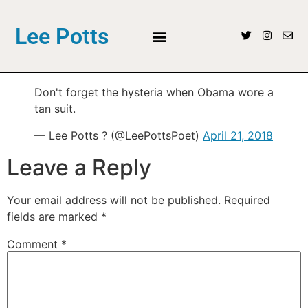
Lee Potts
Don't forget the hysteria when Obama wore a
tan suit.
— Lee Potts ? (@LeePottsPoet)
April 21, 2018
Leave a Reply
Your email address will not be published.
Required
fields are marked
*
Comment
*