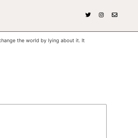
hange the world by lying about it. It