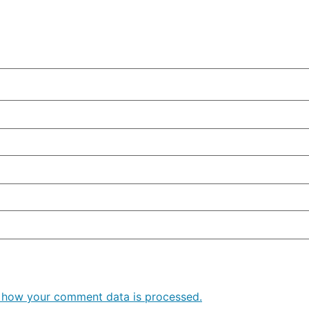
 how your comment data is processed.