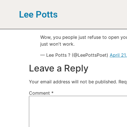
Lee Potts
Wow, you people just refuse to open your
just won't work.
— Lee Potts ? (@LeePottsPoet)
April 21
Leave a Reply
Your email address will not be published.
Req
Comment
*