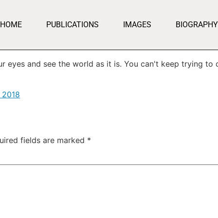
HOME
PUBLICATIONS
IMAGES
BIOGRAPHY
 eyes and see the world as it is. You can't keep trying to c
, 2018
uired fields are marked
*