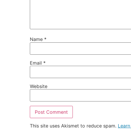
Name
*
Email
*
Website
This site uses Akismet to reduce spam.
Learn