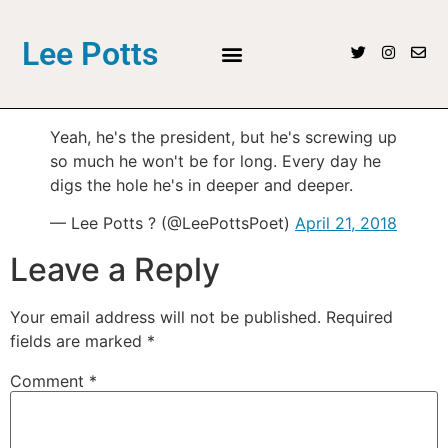
Lee Potts
Yeah, he's the president, but he's screwing up
so much he won't be for long. Every day he
digs the hole he's in deeper and deeper.
— Lee Potts ? (@LeePottsPoet)
April 21, 2018
Leave a Reply
Your email address will not be published.
Required
fields are marked
*
Comment
*