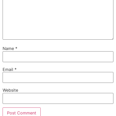
Name
*
Email
*
Website