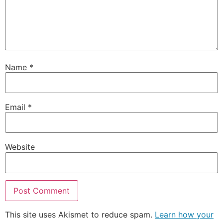
Name
*
Email
*
Website
This site uses Akismet to reduce spam.
Learn how your