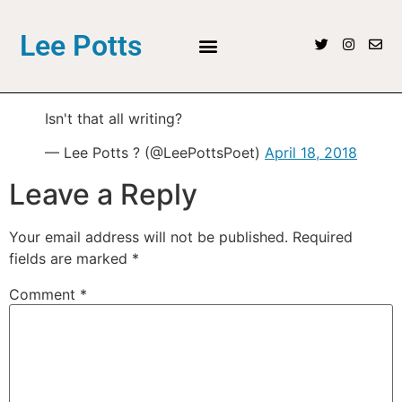
Lee Potts
Isn't that all writing?
— Lee Potts ? (@LeePottsPoet)
April 18, 2018
Leave a Reply
Your email address will not be published.
Required
fields are marked
*
Comment
*