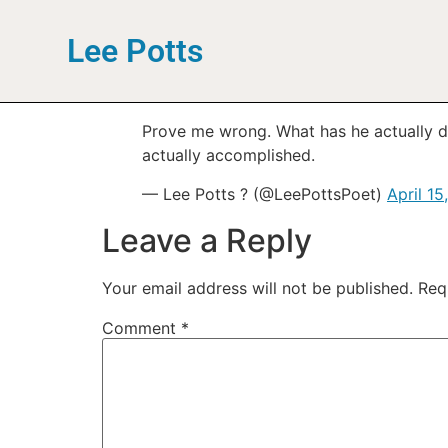
Lee Potts
Prove me wrong. What has he actually do
actually accomplished.
— Lee Potts ? (@LeePottsPoet)
April 15
Leave a Reply
Your email address will not be published.
Req
Comment
*