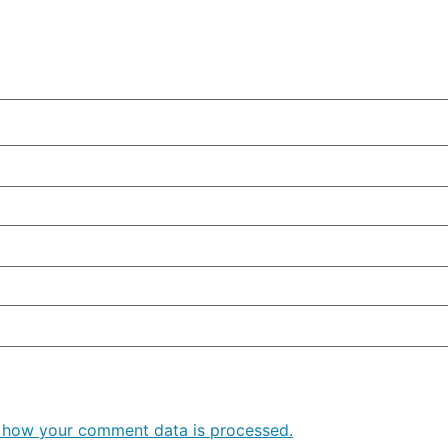
 how your comment data is processed.