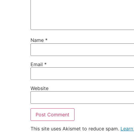
Name
*
Email
*
Website
This site uses Akismet to reduce spam.
Learn