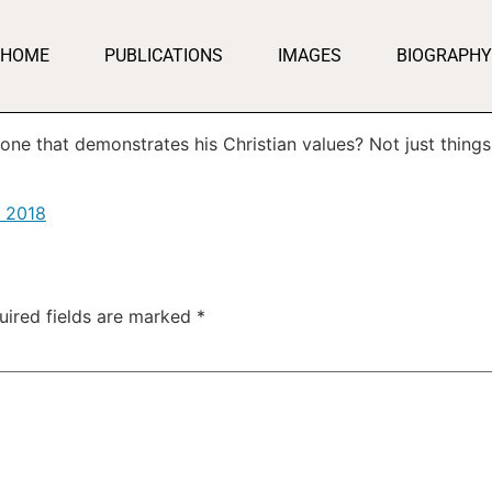
HOME
PUBLICATIONS
IMAGES
BIOGRAPHY
ne that demonstrates his Christian values? Not just things
, 2018
uired fields are marked
*