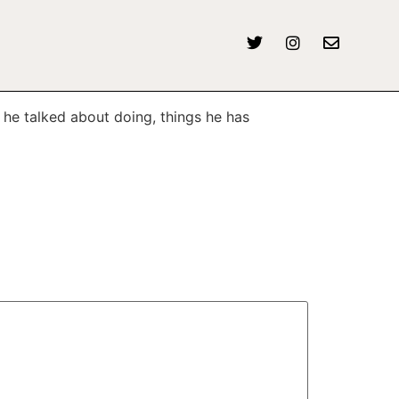
 he talked about doing, things he has