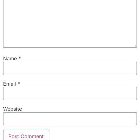
Name
*
Email
*
Website