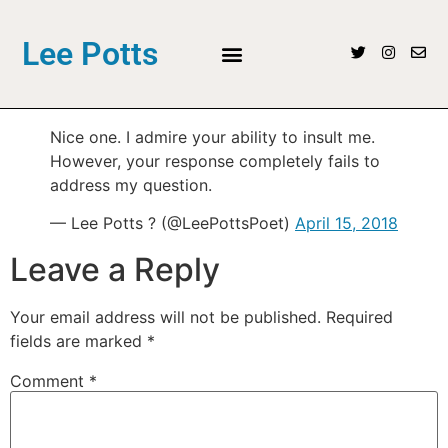
Lee Potts
Nice one. I admire your ability to insult me.
However, your response completely fails to
address my question.
— Lee Potts ? (@LeePottsPoet)
April 15, 2018
Leave a Reply
Your email address will not be published.
Required
fields are marked
*
Comment
*