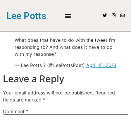
Lee Potts
What does that have to do with the tweet I'm
responding to? And what does it have to do
with my response?
— Lee Potts ? (@LeePottsPoet)
April 15, 2018
Leave a Reply
Your email address will not be published.
Required
fields are marked
*
Comment
*