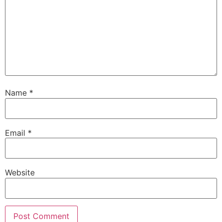
Name
*
Email
*
Website